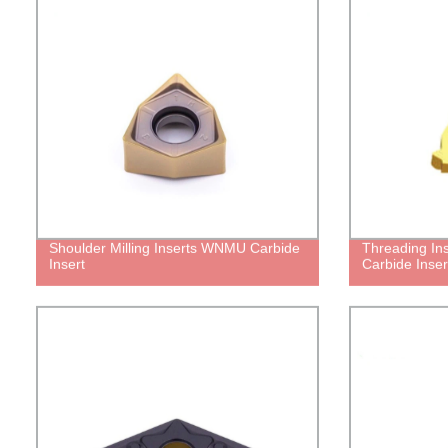
Shoulder Milling Inserts WNMU Carbide
Threading Ins
Insert
Carbide Inser