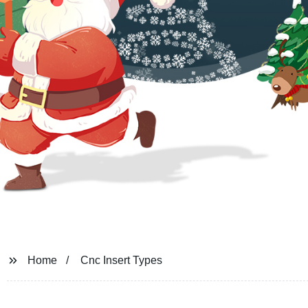
Home
Cnc Insert Types