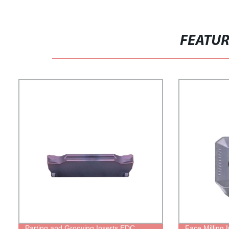
FEATU
Parting and Grooving Inserts EDC
Face Milling