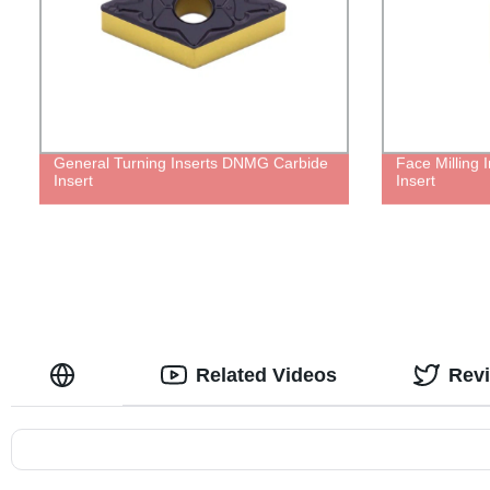
General Turning Inserts DNMG Carbide
Face Milling
Insert
Insert
Related Videos
Rev