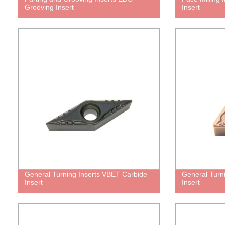
Grooving Insert
Insert
General Turning Inserts VBET Carbide
General Turn
Insert
Insert