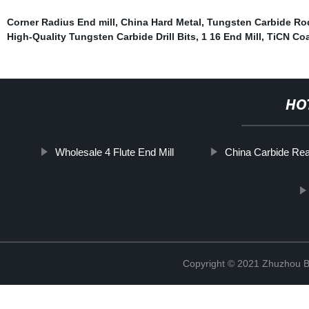
Corner Radius End mill
,
China Hard Metal
,
Tungsten Carbide Ro
High-Quality Tungsten Carbide Drill Bits
,
1 16 End Mill
,
TiCN Co
HO
Wholesale 4 Flute End Mill
China Carbide Re
Copyright © 2021 Zhuzhou B