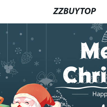
ZZBUYTOP