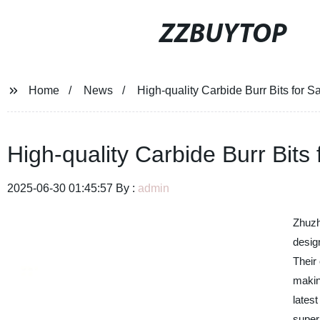
ZZBUYTOP
Home
News
High-quality Carbide Burr Bits for S
High-quality Carbide Burr Bits
2025-06-30 01:45:57 By :
admin
Zhuzh
design
Their 
makin
lates
super