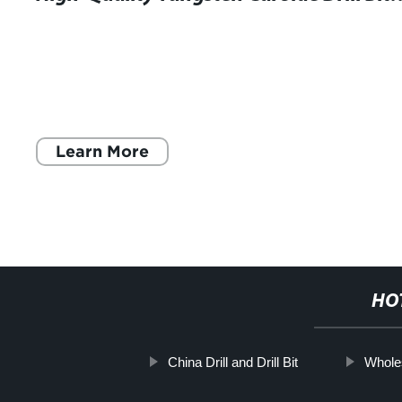
Learn More
HO
China Drill and Drill Bit
Whole