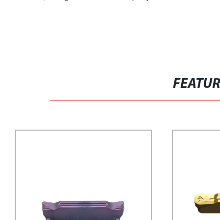
FEATU