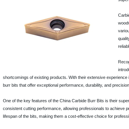
Carbid
woodw
vario
qualit
reliab
Recog
intro
shortcomings of existing products. With their extensive experience
burr bits that offer exceptional performance, durability, and precision
One of the key features of the China Carbide Burr Bits is their supe
consistent cutting performance, allowing professionals to achieve pre
lifespan of the bits, making them a cost-effective choice for profess