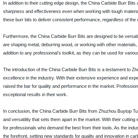
In addition to their cutting edge design, the China Carbide Burr Bits 
sharpness and effectiveness even when working with tough materials
these burr bits to deliver consistent performance, regardless of the
Furthermore, the China Carbide Burr Bits are designed to be versati
are shaping metal, deburring wood, or working with other materials, 
addition to any professional's toolkit, as they can be used for vari
The introduction of the China Carbide Burr Bits is a testament to 
excellence in the industry. With their extensive experience and ex
raised the bar for quality and performance in the market. Professio
exceptional results in their work.
In conclusion, the China Carbide Burr Bits from Zhuzhou Buytop Tung
and versatility that sets them apart in the market. With their cutting 
for professionals who demand the best from their tools. As the ind
the forefront, setting new standards for quality and innovation in ca