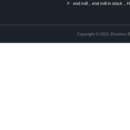
end mill，end mill in stock
Copyright © 2021 Zhuzhou B