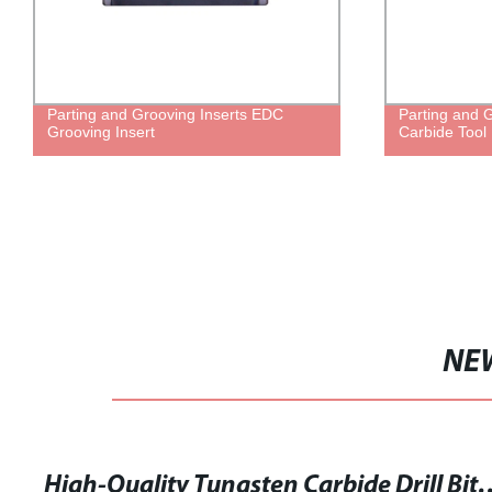
Parting and Grooving Inserts EDC
Parting and 
Grooving Insert
Carbide Tool 
NE
High-Quality Tungsten Carb