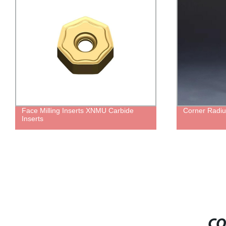
Face Milling Inserts XNMU Carbide
Corner Radiu
Inserts
CO