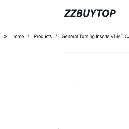
ZZBUYTOP
Home
Products
General Turning Inserts VBMT Ca