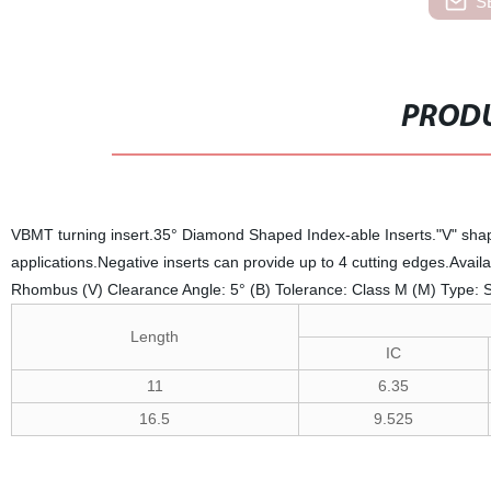
S
PRODU
VBMT turning insert.35° Diamond Shaped Index-able Inserts."V" shaped
applications.Negative inserts can provide up to 4 cutting edges.Avail
Rhombus (V) Clearance Angle: 5° (B) Tolerance: Class M (M) Type: Sing
Length
IC
11
6.35
16.5
9.525