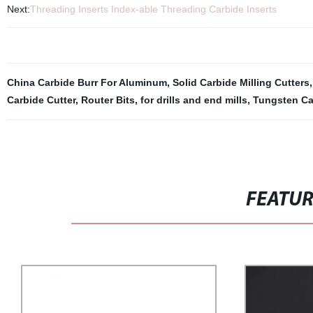
Next:
Threading Inserts Index-able Threading Carbide Inserts
China Carbide Burr For Aluminum
,
Solid Carbide Milling Cutters
Carbide Cutter
,
Router Bits
,
for drills and end mills
,
Tungsten Ca
FEATU