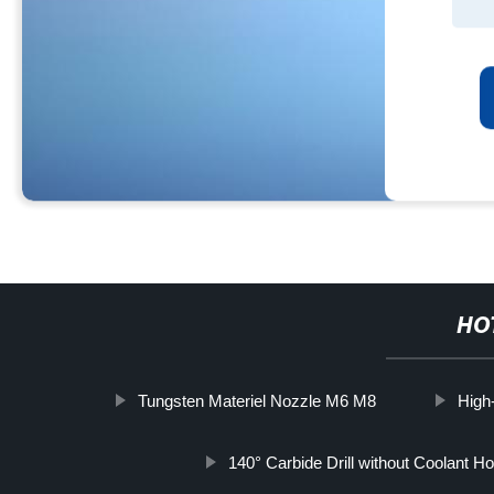
HO
Tungsten Materiel Nozzle M6 M8
High-
140° Carbide Drill without Coolant Ho