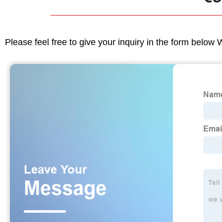
Please feel free to give your inquiry in the form below 