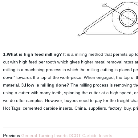
1.What is high feed milling?
It is a milling method that permits up 
cut with high feed per tooth which gives higher metal removal rates 
milling is a machining process in which the milling cutting is placed pe
down” towards the top of the work-piece. When engaged, the top of the
material.
3.How is milling done?
The milling process is removing th
using a cutter with many teeth, spinning the cutter at a high speed, o
we do offer samples. However, buyers need to pay for the freight cha
Hot Tags: cemented carbide inserts, China, suppliers, factory, buy, pr
Previous:
General Turning Inserts DCGT Carbide Inserts