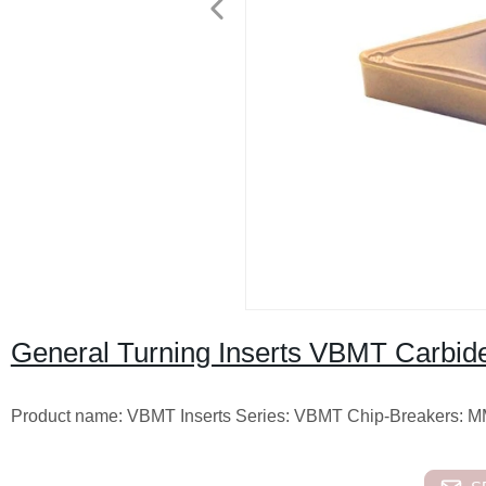
General Turning Inserts VBMT Carbide
Product name: VBMT Inserts Series: VBMT Chip-Breakers: 